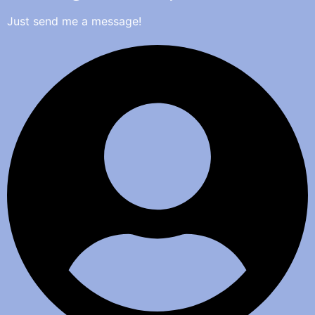
Just send me a message!