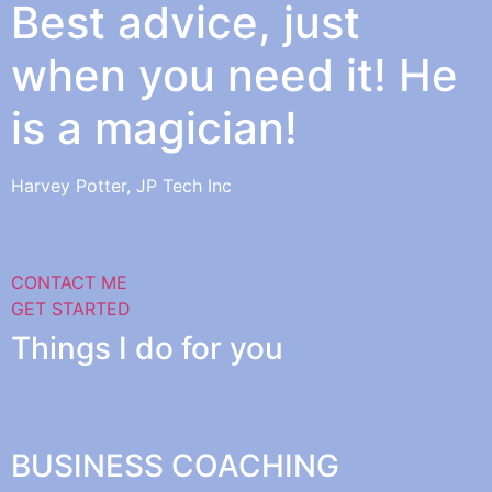
Best advice, just
when you need it! He
is a magician!
Harvey Potter, JP Tech Inc
CONTACT ME
GET STARTED
Things I do for you
BUSINESS COACHING​