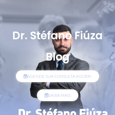
Dr. Stéfano Fiúza
Blog
AGENDE SUA CONSULTA AGORA!
SAIBA MAIS