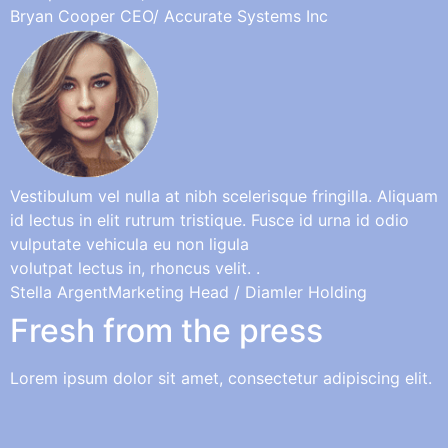
Bryan Cooper
CEO/ Accurate Systems Inc
Vestibulum vel nulla at nibh scelerisque fringilla. Aliquam
id lectus in elit rutrum tristique. Fusce id urna id odio
vulputate vehicula eu non ligula
volutpat lectus in, rhoncus velit. .
Stella Argent
Marketing Head / Diamler Holding
Fresh from the press
Lorem ipsum dolor sit amet, consectetur adipiscing elit.