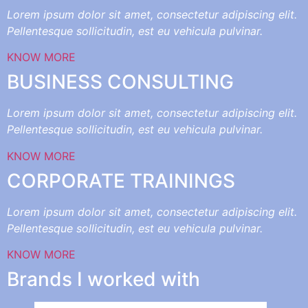
Lorem ipsum dolor sit amet, consectetur adipiscing elit.
Pellentesque sollicitudin, est eu vehicula pulvinar.
KNOW MORE
BUSINESS CONSULTING
Lorem ipsum dolor sit amet, consectetur adipiscing elit.
Pellentesque sollicitudin, est eu vehicula pulvinar.
KNOW MORE
CORPORATE TRAININGS
Lorem ipsum dolor sit amet, consectetur adipiscing elit.
Pellentesque sollicitudin, est eu vehicula pulvinar.
KNOW MORE
Brands I worked with