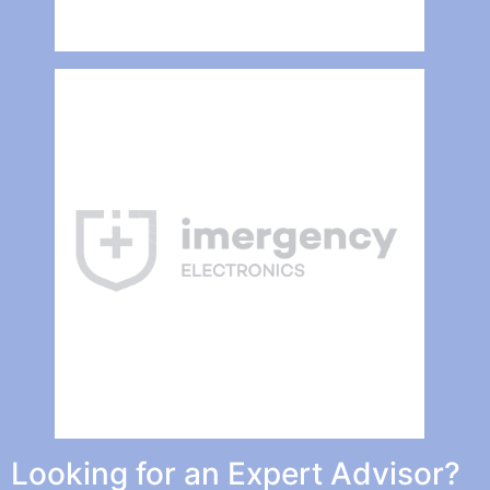
Looking for an Expert Advisor?