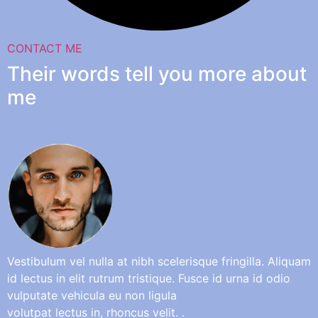
CONTACT ME
Their words tell you more about
me
Vestibulum vel nulla at nibh scelerisque fringilla. Aliquam
id lectus in elit rutrum tristique. Fusce id urna id odio
vulputate vehicula eu non ligula
volutpat lectus in, rhoncus velit. .